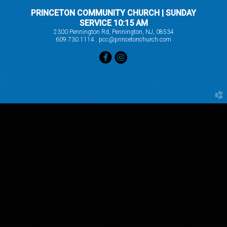
PRINCETON COMMUNITY CHURCH | SUNDAY
SERVICE 10:15 AM
2300 Pennington Rd, Pennington, NJ, 08534
609.730.1114 . pcc@princetonchurch.com


circlefacebook
circleinstagram
church