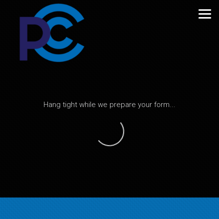
Skip to main content
Hang tight while we prepare your form...