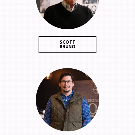
SCOTT
BRUNO