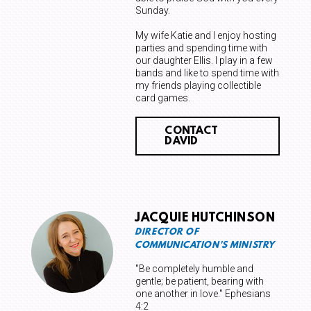
Sunday.
My wife Katie and I enjoy hosting
parties and spending time with
our daughter Ellis. I play in a few
bands and like to spend time with
my friends playing collectible
card games.
CONTACT
DAVID
JACQUIE HUTCHINSON
DIRECTOR OF
COMMUNICATION'S MINISTRY
"Be completely humble and
gentle; be patient, bearing with
one another in love." Ephesians
4:2