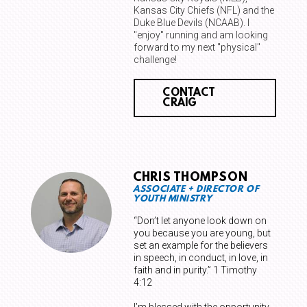
Kansas City Chiefs (NFL) and the
Duke Blue Devils (NCAAB). I
"enjoy" running and am looking
forward to my next "physical"
challenge!
CONTACT
CRAIG
CHRIS THOMPSON
ASSOCIATE + DIRECTOR OF
YOUTH MINISTRY
“Don’t let anyone look down on
you because you are young, but
set an example for the believers
in speech, in conduct, in love, in
faith and in purity.” 1 Timothy
4:12
I’m blessed with the opportunity