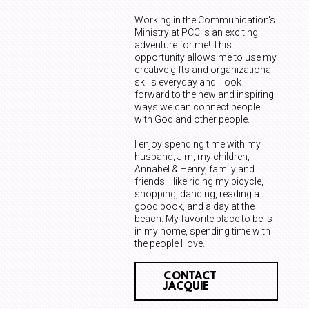
Working in the Communication's
Ministry at PCC is an exciting
adventure for me! This
opportunity allows me to use my
creative gifts and organizational
skills everyday and I look
forward to the new and inspiring
ways we can connect people
with God and other people.
I enjoy spending time with my
husband, Jim, my children,
Annabel & Henry, family and
friends. I like riding my bicycle,
shopping, dancing, reading a
good book, and a day at the
beach. My favorite place to be is
in my home, spending time with
the people I love.
CONTACT
JACQUIE