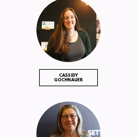
CASSIDY
GOCHNAUER