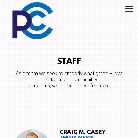
Skip to main content
STAFF
As a team we seek to embody what grace + love
look like in our communities.
Contact us, we'd love to hear from you.
CRAIG M. CASEY
SENIOR PASTOR