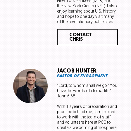
New York Yankees (MLB) and
the New York Giants (NFL). I also
enjoy learning about U.S. history
and hope to one day visit many
of the revolutionary battle sites.
CONTACT
CHRIS
JACOB HUNTER
PASTOR OF ENGAGEMENT
"Lord, to whom shall we go? You
have the words of eternal life."
John 6:68
With 10 years of preparation and
practice behind me, I am excited
to work with the team of staff
and volunteers here at PCC to
create a welcoming atmosphere