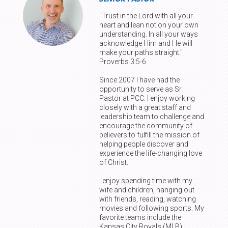
"Trust in the Lord with all your
heart and lean not on your own
understanding. In all your ways
acknowledge Him and He will
make your paths straight."
Proverbs 3:5-6
Since 2007 I have had the
opportunity to serve as Sr.
Pastor at PCC. I enjoy working
closely with a great staff and
leadership team to challenge and
encourage the community of
believers to fulfill the mission of
helping people discover and
experience the life-changing love
of Christ.
I enjoy spending time with my
wife and children, hanging out
with friends, reading, watching
movies and following sports. My
favorite teams include the
Kansas City Royals (MLB),