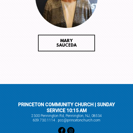
MARY
SAUCEDA
PRINCETON COMMUNITY CHURCH | SUNDAY
SERVICE 10:15 AM
2300 Pennington Rd, Pennington, NJ, 08534
609.730.1114 . pcc@princetonchurch.com


circlefacebook
circleinstagram