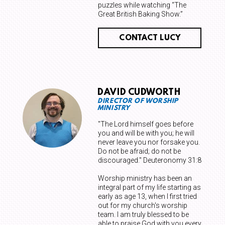
puzzles while watching “The
Great British Baking Show.”
CONTACT LUCY
DAVID CUDWORTH
DIRECTOR OF WORSHIP
MINISTRY
"The Lord himself goes before
you and will be with you; he will
never leave you nor forsake you.
Do not be afraid; do not be
discouraged." Deuteronomy 31:8
Worship ministry has been an
integral part of my life starting as
early as age 13, when I first tried
out for my church's worship
team. I am truly blessed to be
able to praise God with you every