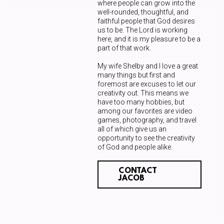
where people can grow into the
well-rounded, thoughtful, and
faithful people that God desires
us to be. The Lord is working
here, and it is my pleasure to be a
part of that work.
My wife Shelby and I love a great
many things but first and
foremost are excuses to let our
creativity out. This means we
have too many hobbies, but
among our favorites are video
games, photography, and travel
all of which give us an
opportunity to see the creativity
of God and people alike.
CONTACT
JACOB