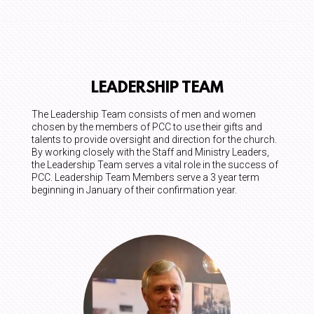
LEADERSHIP TEAM
The Leadership Team consists of men and women
chosen by the members of PCC to use their gifts and
talents to provide oversight and direction for the church.
By working closely with the Staff and Ministry Leaders,
the Leadership Team serves a vital role in the success of
PCC. Leadership Team Members serve a 3 year term
beginning in January of their confirmation year.