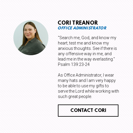
CORI TREANOR
OFFICE ADMINISTRATOR
"Search me, God, and know my
heart; test me and know my
anxious thoughts. See if there is
any offensive way in me, and
lead me in the way everlasting."
Psalm 139:23-24
As Office Administrator, I wear
many hats and I am very happy
to be able to use my gifts to
serve the Lord while working with
such great people.
CONTACT CORI