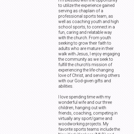
to utilize the experience gained
serving as chaplain of a
professional sports team, as
well as coaching youth and high
school sports, to connect in a
fun, caring and relatable way
with the church. From youth
seeking to grow their faith to
adults who are mature in their
walk with Jesus, I enjoy engaging
the community as we seek to
fulfill the church’s mission of
experiencing the life-changing
love of Christ, and serving others
with our God-given gifts and
abilities.
I love spending time with my
wonderful wife and our three
children, hanging out with
friends, coaching, competing in
virtually any sport/game and
woodworking projects. My
favorite sports teams include the