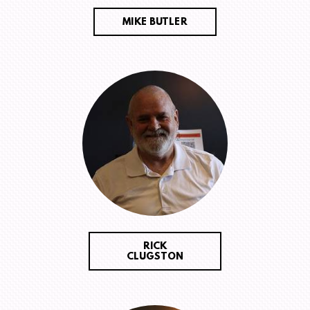
MIKE BUTLER
RICK
CLUGSTON