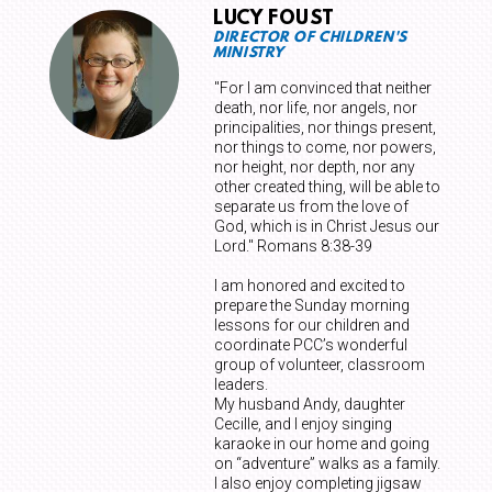
LUCY FOUST
DIRECTOR OF CHILDREN'S
MINISTRY
"For I am convinced that neither
death, nor life, nor angels, nor
principalities, nor things present,
nor things to come, nor powers,
nor height, nor depth, nor any
other created thing, will be able to
separate us from the love of
God, which is in Christ Jesus our
Lord."
Romans 8:38-39
I am honored and excited to
prepare the Sunday morning
lessons for our children and
coordinate PCC’s wonderful
group of volunteer, classroom
leaders.
My husband Andy, daughter
Cecille, and I enjoy singing
karaoke in our home and going
on “adventure” walks as a family.
I also enjoy completing jigsaw