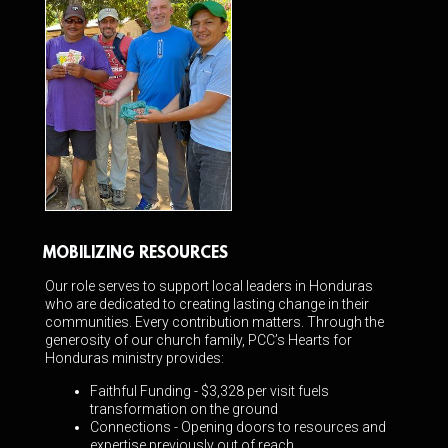
MOBILIZING RESOURCES
Our role serves to support local leaders in Honduras
who are dedicated to creating lasting change in their
communities. Every contribution matters. Through the
generosity of our church family, PCC’s Hearts for
Honduras ministry provides:
Faithful Funding - $3,328 per visit fuels
transformation on the ground
Connections - Opening doors to resources and
expertise previously out of reach