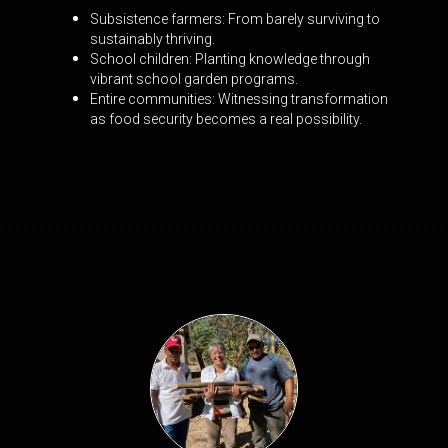
Subsistence farmers: From barely surviving to
sustainably thriving.
School children: Planting knowledge through
vibrant school garden programs.
Entire communities: Witnessing transformation
as food security becomes a real
possibility.