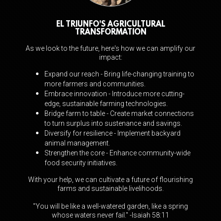
EL TRIUNFO'S AGRICULTURAL
TRANSFORMATION
As we look to the future, here's how we can amplify our
impact:
Expand our reach - Bring life-changing training to
more farmers and communities.
Embrace innovation - Introduce more cutting-
edge, sustainable farming technologies.
Bridge farm to table - Create market connections
to turn surplus into sustenance and
savings.
Diversify for resilience - Implement backyard
animal management.
Strengthen the core - Enhance community-wide
food security initiatives.
With your help, we can cultivate a future of flourishing
farms and sustainable livelihoods.
"You will be like a well-watered garden, like a spring
whose waters never fail." -Isaiah 58:11