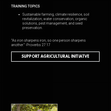
TRAINING TOPICS
Sustainable farming, climate resilience, soil
revitalization, water conservation, organic
solutions, pest management, and seed
preservation.
"As iron sharpens iron, so one person sharpens
another." -Proverbs 27:17
SUPPORT AGRICULTURAL INITIATVE