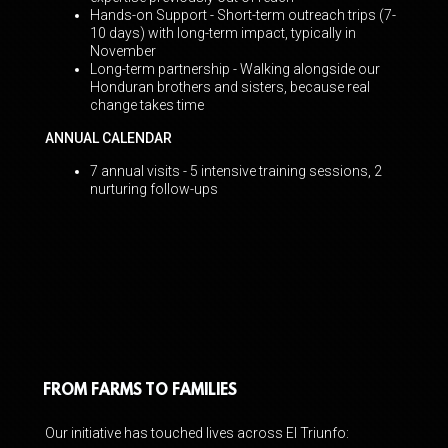
Hands-on Support - Short-term outreach trips (7-
10 days) with long-term impact, typically
in
November
Long-term partnership - Walking alongside our
Honduran brothers and sisters,
because real
change takes time
ANNUAL CALENDAR
7 annual visits - 5 intensive training sessions, 2
nurturing follow-ups
FROM FARMS TO FAMILIES
Our initiative has touched lives across El Triunfo: