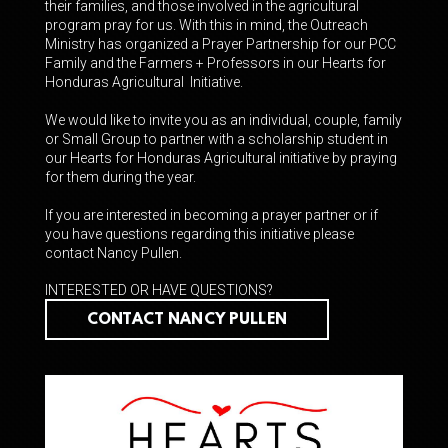
their families, and those involved in the agricultural
program pray for us. With this in mind
, the Outreach
Ministry has organized a Prayer Partnership for our PCC
Family and the Farmers + Professors in our Hearts for
Honduras Agricultural Initiative.
We would like to invite you as an individual, couple, family
or Small Group to partner with a scholarship student in
our Hearts for Honduras Agricultural initiative by praying
for them during the year.
If you are interested in becoming a prayer partner or if
you have questions regarding this initiative please
contact Nancy Pullen.
INTERESTED OR HAVE QUESTIONS?
CONTACT NANCY PULLEN