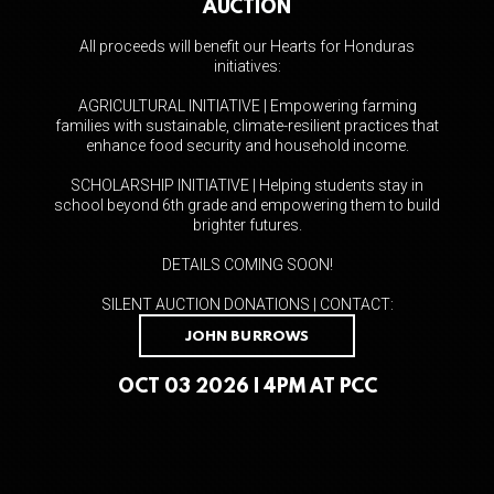
AUCTION
All proceeds will benefit our Hearts for Honduras
initiatives:
AGRICULTURAL INITIATIVE | Empowering farming
families with sustainable, climate-resilient practices that
enhance food security and household income.
SCHOLARSHIP INITIATIVE | Helping students stay in
school beyond 6th grade and empowering them to build
brighter futures.
DETAILS COMING SOON!
SILENT AUCTION DONATIONS | CONTACT:
JOHN BURROWS
OCT 03 2026 | 4PM AT PCC