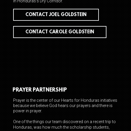
in Honduras's Dry Corridor.
CONTACT JOEL GOLDSTEIN
CONTACT CAROLE GOLDSTEIN
PRAYER PARTNERSHIP
Prayer is the center of our Hearts for Honduras initiatives
because we believe God hears our prayers and there is
power in prayer.
One of the things our team discovered on a recent trip to
Honduras, was how much the scholarship students,