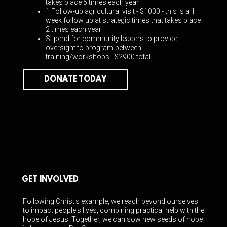
takes place 5 times each year
1 Follow-up agricultural visit - $1000 -
this is a 1
week follow up at strategic times that takes place
2 times each year
Stipend for community leaders to provide
oversight to program between
training/workshops - $2900 total
DONATE TODAY
GET INVOLVED
Following Christ's example, we reach beyond ourselves
to impact people's lives, combining practical help with the
hope of Jesus. Together, we can sow new seeds of hope