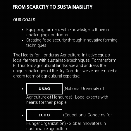
https://www.dearheartfilms.com
.
FROM SCARCITY TO SUSTAINABILITY
OUR GOALS
Equipping farmers with knowledge to thrive in
challenging conditions
Creating food security through innovative farming
techniques
The Hearts for Honduras Agricultural Initiative equips
local farmers with sustainable techniques. To transform
El Triunfo's agricultural landscape and address the
unique challenges of the Dry Corridor, we've assembled a
dream team of agricultural expertise:
(National University of
UNAG
Agriculture of Honduras) - Local experts with
hearts for
their people
(Educational Concerns for
ECHO
Hunger Organization) - Global innovators in
sustainable agriculture