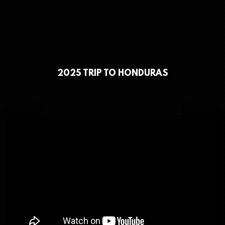
2025 TRIP TO HONDURAS