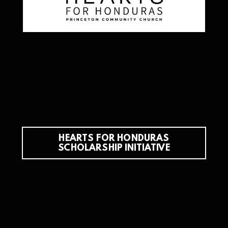
HEARTS FOR HONDURAS
SCHOLARSHIP INITIATIVE