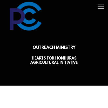
Skip to main content
OUTREACH MINISTRY
HEARTS FOR HONDURAS
AGRICULTURAL INITIATIVE