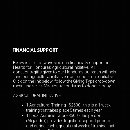
FINANCIAL SUPPORT
Below is a list of ways you can financially support our
Hearts for Honduras Agricultural Initiative. All
donations/gifts given to our Honduras outreach will help
fund our agricultural initiative + our scholarship initiative.
Click on the link below, follow the Giving Type drop-down
menu and select Missions/Honduras to donate today.
AGRICULTURAL INITIATIVE
1 Agricultural Training - $2600
- this is a 1 week
training that takes place 5 times each year
1 Local Administrator - $500 -
this person
(Alejandro) provides logistical support prior to
and during each agricultural week of training that