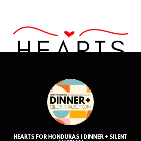
HEARTS FOR HONDURAS | DINNER + SILENT