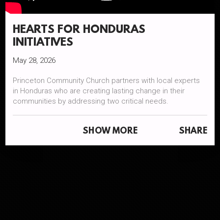
HEARTS FOR HONDURAS
INITIATIVES
May 28, 2026
Princeton Community Church partners with local experts
in Honduras who are creating lasting change in their
communities by addressing two critical needs.
Equipping farmers with sustainable techniques to thrive in
SHOW MORE
SHARE
challenging conditions.
Empowering education beyond 6th grade to break the
cycle of poverty.
We have a team that travels to Honduras at least one time
per year. This documentary was created on behalf of PCC
on our trip in November 2025 by Shelby Staub Hunter,
Dear Heart Film + Portraits: